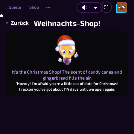
Spiele
Shop
•••
Weihnachts-Shop!
Zurück
It's the Christmas Shop! The scent of candy canes and
gingerbread fills the air.
"Howdy! I'm afraid you're a little out of date for Christmas!
I reckon you've got about
114
days until we open again.