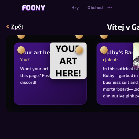
FOONY
FOONY
Hry
Obchod
•••
Vítej v G
Zpět
Your art here?
Bulby's Banq
You?
cjalnair
Want your art featured on
In this satirical t
this page? Post it on our
Bulby—garbed in 
discord!
business suit and
mortarboard—loo
diminutive pink 
bearing a self-ref
avatar, evoking t
voracious appetit
institutional auth
identity and achi
The whimsical car