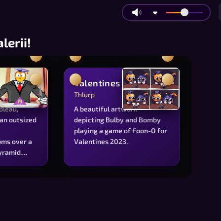
alerii!
uet
Valentines
Thlurp
ableau,
A beautiful artwork
an outsized
depicting Bulby and Bomby
playing a game of Foon-O for
ms over a
Valentines 2023.
pyramid
erential
he
e of
ority for
evement.
toon figure,