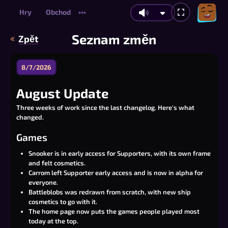
Hry
Obchod
•••
Seznam změn
Zpět
8/7/2026
August Update
Three weeks of work since the last changelog. Here's what
changed.
Games
Snooker is in early access for Supporters, with its own frame
and felt cosmetics.
Carrom left Supporter early access and is now in alpha for
everyone.
Battleblobs was redrawn from scratch, with new ship
cosmetics to go with it.
The home page now puts the games people played most
today at the top.