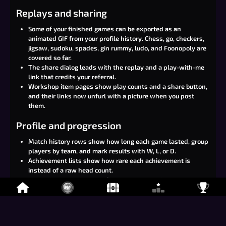
Replays and sharing
Some of your finished games can be exported as an
animated GIF from your profile history. Chess, go, checkers,
jigsaw, sudoku, spades, gin rummy, ludo, and Foonopoly are
covered so far.
The share dialog leads with the replay and a play-with-me
link that credits your referral.
Workshop item pages show play counts and a share button,
and their links now unfurl with a picture when you post
them.
Profile and progression
Match history rows show how long each game lasted, group
players by team, and mark results with W, L, or D.
Achievement lists show how rare each achievement is
instead of a raw head count.
Achievements on your profile open a comparison dialog, so
you can line yourself up against another player with filters
and per-game tabs.
Item tooltips show how many players own that item.
You can claim level rewards from the in-room menu without