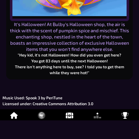
It's Halloween! At Bulby's Halloween shop, the air is
thick with the scent of pumpkin spice and mischief. This
enchanting shop, nestled in the heart of the town,
boasts an impressive collection of exclusive Halloween
items that you won't find anywhere else.
"Hey kid, it's not Halloween! How did you even get here?
You got
83
days until the next Halloween!
There isn't anything here to buy, see? I told you to get them
while they were hot!"
Music Used:
Spook 3 by PeriTune
Licensed under:
Creative Commons Attribution 3.0