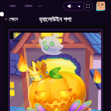
গেমস
দোকান
•••
🎃
🍂
🍂
🍂
🕷️
🎃
🍂
🍃
🍃
🍂
🍂
🍂
🍂
🍂
🍂
🍂
🍂
হ্যালোউইন শপ!
পেছনে